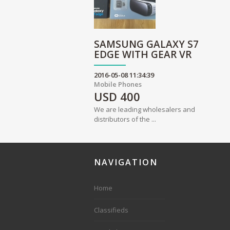
SAMSUNG GALAXY S7
EDGE WITH GEAR VR
2016-05-08 11:34:39
Mobile Phones
USD
400
We are leading wholesalers and
distributors of the ...
NAVIGATION
Home
Classifieds