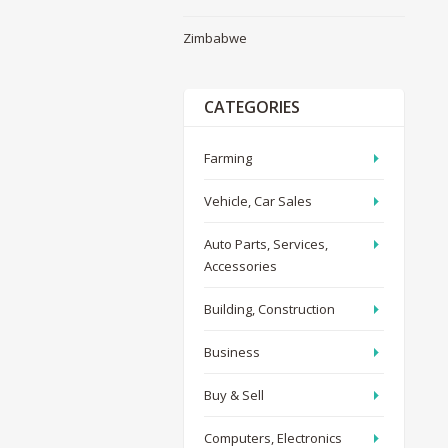
Zimbabwe
CATEGORIES
Farming
Vehicle, Car Sales
Auto Parts, Services,
Accessories
Building, Construction
Business
Buy & Sell
Computers, Electronics