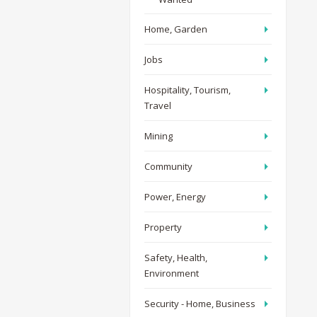
Home, Garden
Jobs
Hospitality, Tourism,
Travel
Mining
Community
Power, Energy
Property
Safety, Health,
Environment
Security - Home, Business