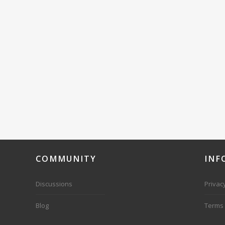
COMMUNITY
INF
Discussions
Privacy
Blog
Terms 