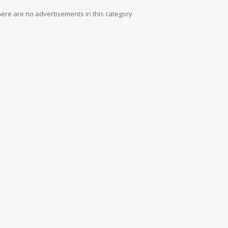
ere are no advertisements in this category