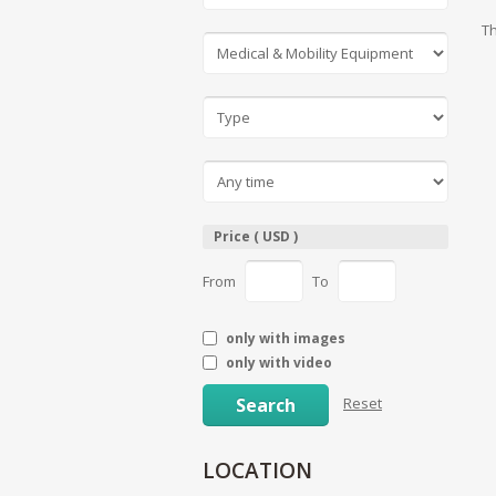
Th
Price ( USD )
From
To
only with images
only with video
Search
Reset
LOCATION