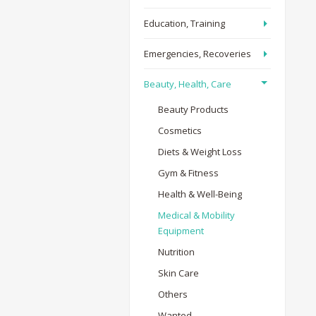
Education, Training
Emergencies, Recoveries
Beauty, Health, Care
Beauty Products
Cosmetics
Diets & Weight Loss
Gym & Fitness
Health & Well-Being
Medical & Mobility
Equipment
Nutrition
Skin Care
Others
Wanted