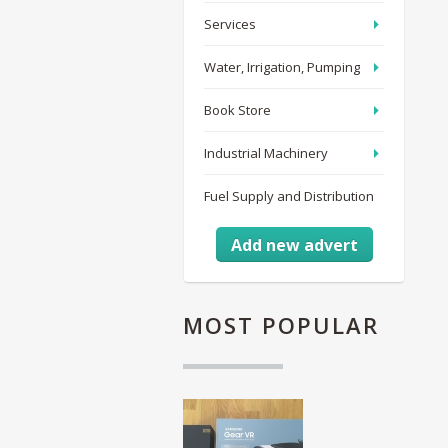
Services
Water, Irrigation, Pumping
Book Store
Industrial Machinery
Fuel Supply and Distribution
Add new advert
MOST
POPULAR