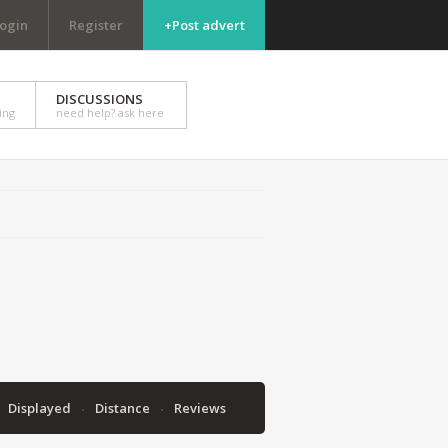
ogin
Register
+Post advert
DISCUSSIONS
ing
need help? ask here
Displayed
Distance
Reviews