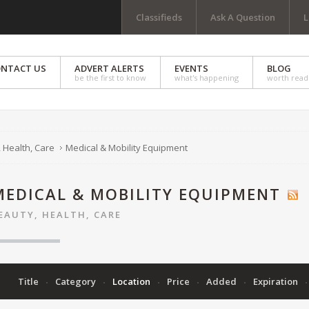
Classifieds
Ask A Question
L
NTACT US
ADVERT ALERTS
EVENTS
BLOG
be the first to know
what's happening
worth read
 Health, Care
Medical & Mobility Equipment
MEDICAL & MOBILITY EQUIPMENT
EAUTY, HEALTH, CARE
Title
Category
Location
Price
Added
Expiration