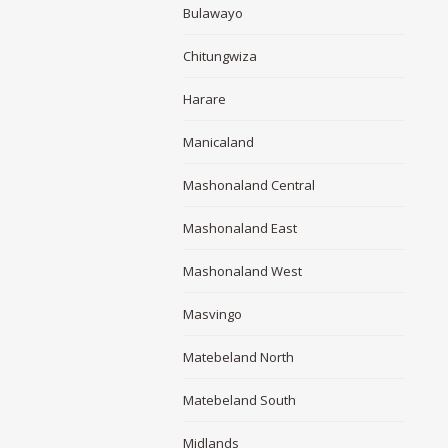
Bulawayo
Chitungwiza
Harare
Manicaland
Mashonaland Central
Mashonaland East
Mashonaland West
Masvingo
Matebeland North
Matebeland South
Midlands