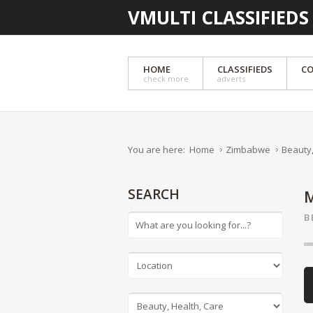
VMULTI CLASSIFIEDS
HOME
CLASSIFIEDS
CO
check more
adverts
You are here:
Home
Zimbabwe
Beauty,
SEARCH
B