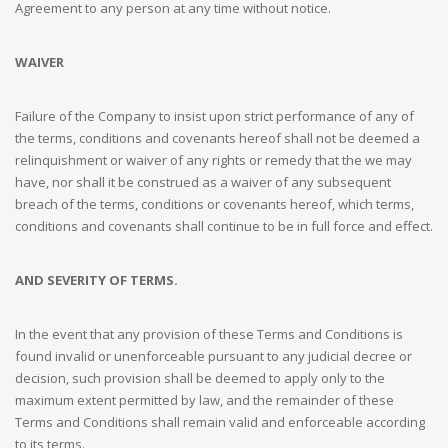
Agreement to any person at any time without notice.
WAIVER
Failure of the Company to insist upon strict performance of any of
the terms, conditions and covenants hereof shall not be deemed a
relinquishment or waiver of any rights or remedy that the we may
have, nor shall it be construed as a waiver of any subsequent
breach of the terms, conditions or covenants hereof, which terms,
conditions and covenants shall continue to be in full force and effect.
AND SEVERITY OF TERMS.
In the event that any provision of these Terms and Conditions is
found invalid or unenforceable pursuant to any judicial decree or
decision, such provision shall be deemed to apply only to the
maximum extent permitted by law, and the remainder of these
Terms and Conditions shall remain valid and enforceable according
to its terms.