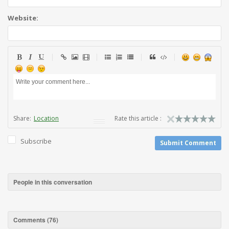
Website:
Share:
Location
Rate this article :
Subscribe
Submit Comment
People in this conversation
Comments (
76
)