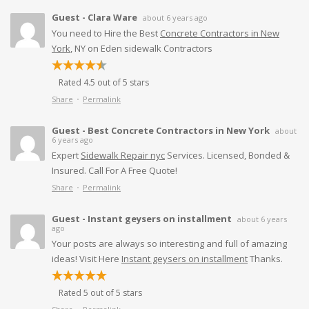
Guest - Clara Ware
about 6 years ago
You need to Hire the Best
Concrete Contractors in New
York
, NY on Eden sidewalk Contractors
Rated 4.5 out of 5 stars
Share
Permalink
Guest - Best Concrete Contractors in New York
about
6 years ago
Expert
Sidewalk Repair nyc
Services. Licensed, Bonded &
Insured. Call For A Free Quote!
Share
Permalink
Guest - Instant geysers on installment
about 6 years
ago
Your posts are always so interesting and full of amazing
ideas! Visit Here
Instant geysers on installment
Thanks.
Rated 5 out of 5 stars