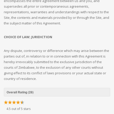
encompasses the entire agreement between us and you, and
supersedes all prior or contemporaneous agreements,
representations, warranties and understandings with respect to the
Site, the contents and materials provided by or through the Site, and
the subject matter of this Agreement.
CHOICE OF LAW; JURIDICTION
Any dispute, controversy or difference which may arise between the
parties out of, in relation to or in connection with this Agreement is
hereby irrevocably submitted to the exclusive jurisdiction of the
courts of Zimbabwe, to the exclusion of any other courts without
giving effect to its conflict of laws provisions or your actual state or
country of residence.
Overall Rating (28)
4.5 out of 5 stars