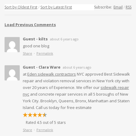
Sort by Oldest First
Sort by Latest First
Subscribe:
Email
RSS
Load Previous Comments
Guest - kilts
about 6 years ago
good one blog
Share
Permalink
Guest - Clara Ware
about 6 years ago
at
Eden sidewalk contractors
NYC approved Best Sidewalk
repair and violation removal services in New York city with
over 20 years of Experience. We offer our
sidewalk repair
nyc
and concrete repair services in all 5 boroughs of New
York City. Brooklyn, Queens, Bronx, Manhattan and Staten
Island. Call us today for free estimate
Rated 4.5 out of 5 stars
Share
Permalink