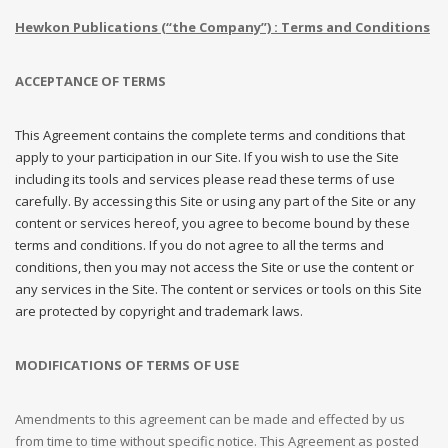
Hewkon Publications (“the Company”) : Terms and Conditions
ACCEPTANCE OF TERMS
This Agreement contains the complete terms and conditions that
apply to your participation in our Site. If you wish to use the Site
including its tools and services please read these terms of use
carefully. By accessing this Site or using any part of the Site or any
content or services hereof, you agree to become bound by these
terms and conditions. If you do not agree to all the terms and
conditions, then you may not access the Site or use the content or
any services in the Site. The content or services or tools on this Site
are protected by copyright and trademark laws.
MODIFICATIONS OF TERMS OF USE
Amendments to this agreement can be made and effected by us
from time to time without specific notice. This Agreement as posted