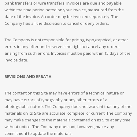
bank transfers or wire transfers. Invoices are due and payable
within the time period noted on your invoice, measured from the
date of the invoice. An order may be invoiced separately. The
Company has all the discretion to cancel or deny orders.
The Company is not responsible for pricing, typographical, or other
errors in any offer and reserves the right to cancel any orders
arising from such errors. Invoices must be paid within 15 days of the
invoice date.
REVISIONS AND ERRATA
The content on this Site may have errors of a technical nature or
may have errors of typography or any other errors of a
photographic nature. The Company does not warrant that any of the
materials on its Site are accurate, complete, or current. The Company
may make changes to the materials contained on its Site at any time
without notice. The Company does not, however, make any
commitment to update the materials.