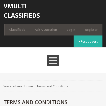
VMULTI
CLASSIFIEDS
Classifieds
Ask A Question
Login
Register
+Post advert
You are here:
Home
Terms and Conditions
TERMS AND CONDITIONS