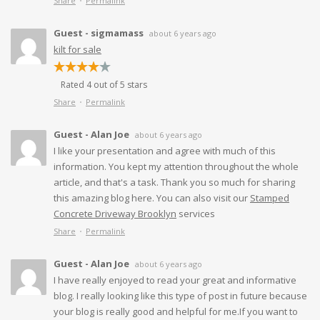
Share
Permalink
Guest - sigmamass
about 6 years ago
kilt for sale
Rated 4 out of 5 stars
Share
Permalink
Guest - Alan Joe
about 6 years ago
I like your presentation and agree with much of this
information. You kept my attention throughout the whole
article, and that's a task. Thank you so much for sharing
this amazing blog here. You can also visit our
Stamped
Concrete Driveway Brooklyn
services
Share
Permalink
Guest - Alan Joe
about 6 years ago
I have really enjoyed to read your great and informative
blog. I really looking like this type of post in future because
your blog is really good and helpful for me.If you want to