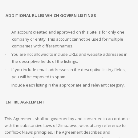
ADDITIONAL
RULES WHICH GOVERN LISTINGS
An account created and approved on this Site is for only one
·
company or entity. This account cannot be used for multiple
companies with different names.
You are not allowed to include URLs and website addresses in
·
the descriptive fields of the listings.
If you include email addresses in the descriptive listing fields,
·
you will be exposed to spam.
Include each listing in the appropriate and relevant category.
·
ENTIRE AGREEMENT
This Agreement shall be governed by and construed in accordance
with the substantive laws of Zimbabwe, without any reference to
conflict-of-laws principles. The Agreement describes and