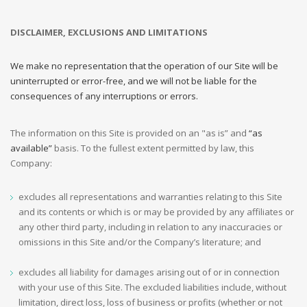
DISCLAIMER, EXCLUSIONS AND LIMITATIONS
We make no representation that the operation of our Site will be
uninterrupted or error-free, and we will not be liable for the
consequences of any interruptions or errors.
The information on this Site is provided on an "as is” and
“as
available”
basis. To the fullest extent permitted by law, this
Company:
excludes all representations and warranties relating to this Site
and its contents or which is or may be provided by any affiliates or
any other third party, including in relation to any inaccuracies or
omissions in this Site and/or the Company’s literature; and
excludes all liability for damages arising out of or in connection
with your use of this Site. The excluded liabilities include, without
limitation, direct loss, loss of business or profits (whether or not