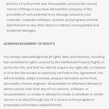
the loss of such profits was foreseeable, arose in the normal
course of things or you have advised this Company of the
possibility of such potential loss), damage caused to your
computer, computer software, systems and programs and the
data thereon or any other direct or indirect, consequential and
incidental damages.
ACKNOWLEDGEMENT OF RIGHTS
You hereby acknowledge that all rights, titles and interests, including
but not limited to rights covered by the Intellectual Property Rights, in
and to the Site, and that You will not acquire any right, title, or interest
in or to the Site except as expressly set forth in this Agreement. You
will not modify, adapt, translate, prepare derivative works from,
decompile, reverse engineer, disassemble or otherwise attempt to
derive source code from any of our services, software, or
documentation, or create or attempt to create a substitute or similar
service or product through use of or access to the program or
proprietary information related thereto.