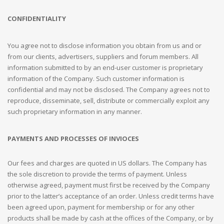
CONFIDENTIALITY
You agree not to disclose information you obtain from us and or
from our clients, advertisers, suppliers and forum members. All
information submitted to by an end-user customer is proprietary
information of the Company. Such customer information is
confidential and may not be disclosed. The Company agrees not to
reproduce, disseminate, sell, distribute or commercially exploit any
such proprietary information in any manner.
PAYMENTS AND PROCESSES OF INVIOCES
Our fees and charges are quoted in US dollars. The Company has
the sole discretion to provide the terms of payment. Unless
otherwise agreed, payment must first be received by the Company
prior to the latter’s acceptance of an order. Unless credit terms have
been agreed upon, payment for membership or for any other
products shall be made by cash at the offices of the Company, or by