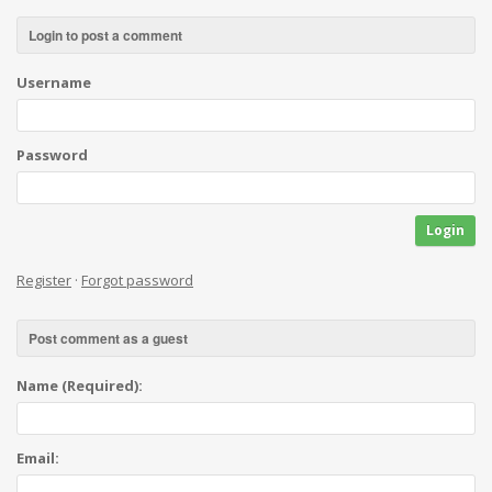
Login to post a comment
Username
Password
Login
Register
·
Forgot password
Post comment as a guest
Name (Required):
Email: