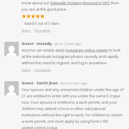
know about our
Sidewalk Violation Removel In NYC
then
you are at the good place.
Rated 5 out of 5 stars
Share
Permalink
Guest - instadp
about 5 years ago
Anyone can simply apply
Instagram online viewer
to look
at the individuals Instagram photos secretly and rapidly
without the need to register and log in anywhere.
Share
Permalink
Guest - Smith Jhon
about 4 years ago
Your spouse and any unmarried children under the age of
21 are entitled to enter with you under the same E-3 type
visa. Your spouse is entitled to a work permit, and your
children may attend school or other educational
institutions without the right to work. For children to obtain
a work permit, one must apply by using Form I-765.
usimpr.com/e-3-visa