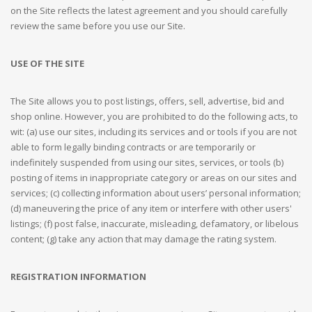
on the Site reflects the latest agreement and you should carefully
review the same before you use our Site.
USE OF THE SITE
The Site allows you to post listings, offers, sell, advertise, bid and
shop online. However, you are prohibited to do the following acts, to
wit: (a) use our sites, including its services and or tools if you are not
able to form legally binding contracts or are temporarily or
indefinitely suspended from using our sites, services, or tools (b)
posting of items in inappropriate category or areas on our sites and
services; (c) collecting information about users’ personal information;
(d) maneuvering the price of any item or interfere with other users'
listings; (f) post false, inaccurate, misleading, defamatory, or libelous
content; (g) take any action that may damage the rating system.
REGISTRATION INFORMATION