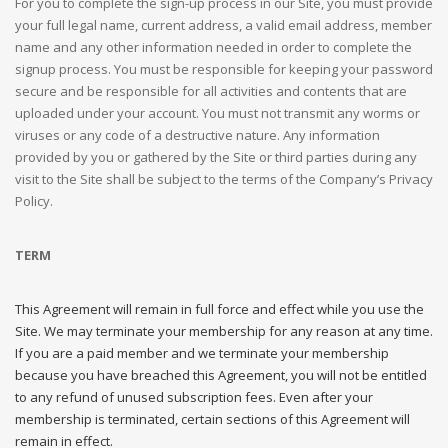
For you to complete the sign-up process in our Site, you must provide
your full legal name, current address, a valid email address, member
name and any other information needed in order to complete the
signup process. You must be responsible for keeping your password
secure and be responsible for all activities and contents that are
uploaded under your account. You must not transmit any worms or
viruses or any code of a destructive nature. Any information
provided by you or gathered by the Site or third parties during any
visit to the Site shall be subject to the terms of the Company’s Privacy
Policy.
TERM
This Agreement will remain in full force and effect while you use the
Site. We may terminate your membership for any reason at any time.
If you are a paid member and we terminate your membership
because you have breached this Agreement, you will not be entitled
to any refund of unused subscription fees. Even after your
membership is terminated, certain sections of this Agreement will
remain in effect.