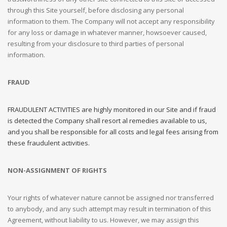
through this Site yourself, before disclosing any personal
information to them. The Company will not accept any responsibility
for any loss or damage in whatever manner, howsoever caused,
resulting from your disclosure to third parties of personal
information.
FRAUD
FRAUDULENT ACTIVITIES are highly monitored in our Site and if fraud
is detected the Company shall resort al remedies available to us,
and you shall be responsible for all costs and legal fees arising from
these fraudulent activities.
NON-ASSIGNMENT OF RIGHTS
Your rights of whatever nature cannot be assigned nor transferred
to anybody, and any such attempt may result in termination of this
Agreement, without liability to us. However, we may assign this