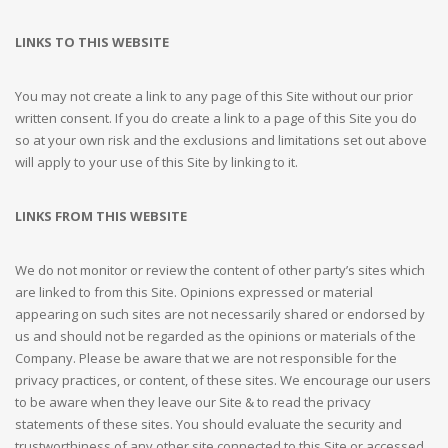
LINKS TO THIS WEBSITE
You may not create a link to any page of this Site without our prior
written consent. If you do create a link to a page of this Site you do
so at your own risk and the exclusions and limitations set out above
will apply to your use of this Site by linking to it.
LINKS FROM THIS WEBSITE
We do not monitor or review the content of other party’s sites which
are linked to from this Site. Opinions expressed or material
appearing on such sites are not necessarily shared or endorsed by
us and should not be regarded as the opinions or materials of the
Company. Please be aware that we are not responsible for the
privacy practices, or content, of these sites. We encourage our users
to be aware when they leave our Site & to read the privacy
statements of these sites. You should evaluate the security and
trustworthiness of any other site connected to this Site or accessed