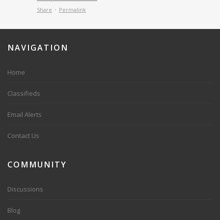
Share
Permalink
NAVIGATION
Home
Classifieds
Email Alerts
Contact Us
COMMUNITY
Discussions
Blog