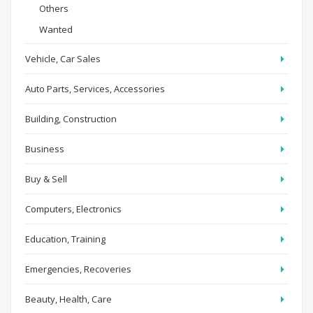
Others
Wanted
Vehicle, Car Sales
Auto Parts, Services, Accessories
Building, Construction
Business
Buy & Sell
Computers, Electronics
Education, Training
Emergencies, Recoveries
Beauty, Health, Care