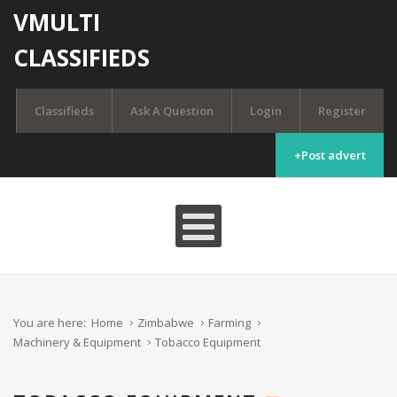
VMULTI
CLASSIFIEDS
Classifieds
Ask A Question
Login
Register
+Post advert
You are here:
Home
Zimbabwe
Farming
Machinery & Equipment
Tobacco Equipment