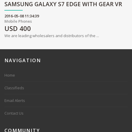
SAMSUNG GALAXY S7 EDGE WITH GEAR VR
2016-05-08 11:34:39
Mobile Phones
USD
400
We are leading wholesalers and distributors of the ...
NAVIGATION
Home
Classifieds
Email Alerts
Contact Us
COMMUNITY