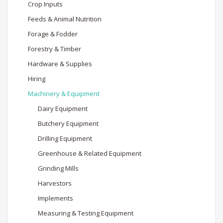
Crop Inputs
Feeds & Animal Nutrition
Forage & Fodder
Forestry & Timber
Hardware & Supplies
Hiring
Machinery & Equipment
Dairy Equipment
Butchery Equipment
Drilling Equipment
Greenhouse & Related Equipment
Grinding Mills
Harvestors
Implements
Measuring & Testing Equipment