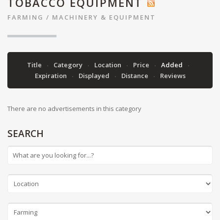
TOBACCO EQUIPMENT
FARMING
/
MACHINERY & EQUIPMENT
Title
Category
Location
Price
Added
Expiration
Displayed
Distance
Reviews
There are no advertisements in this category
SEARCH