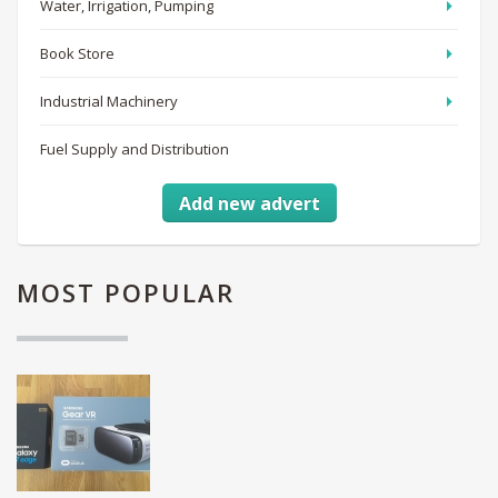
Water, Irrigation, Pumping
Book Store
Industrial Machinery
Fuel Supply and Distribution
Add new advert
MOST
POPULAR