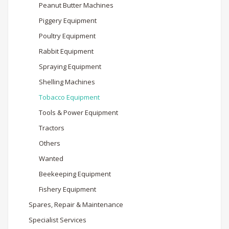
Peanut Butter Machines
Piggery Equipment
Poultry Equipment
Rabbit Equipment
Spraying Equipment
Shelling Machines
Tobacco Equipment
Tools & Power Equipment
Tractors
Others
Wanted
Beekeeping Equipment
Fishery Equipment
Spares, Repair & Maintenance
Specialist Services