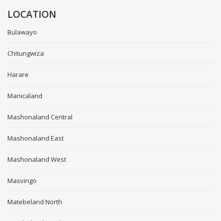
LOCATION
Bulawayo
Chitungwiza
Harare
Manicaland
Mashonaland Central
Mashonaland East
Mashonaland West
Masvingo
Matebeland North