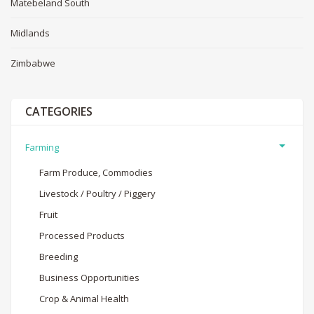
Matebeland South
Midlands
Zimbabwe
CATEGORIES
Farming
Farm Produce, Commodies
Livestock / Poultry / Piggery
Fruit
Processed Products
Breeding
Business Opportunities
Crop & Animal Health