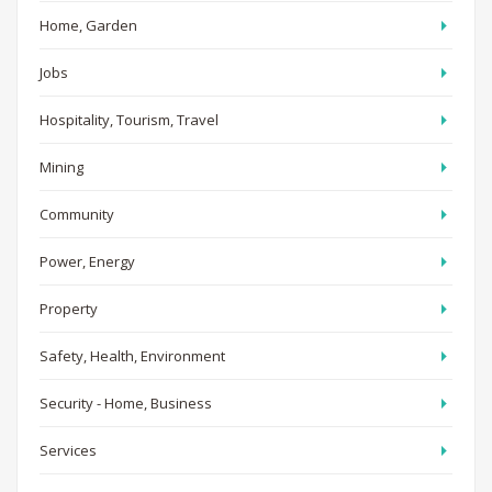
Home, Garden
Jobs
Hospitality, Tourism, Travel
Mining
Community
Power, Energy
Property
Safety, Health, Environment
Security - Home, Business
Services