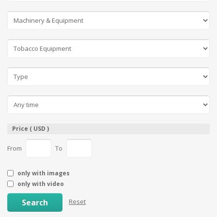
Price ( USD )
From
To
only with images
only with video
Search
Reset