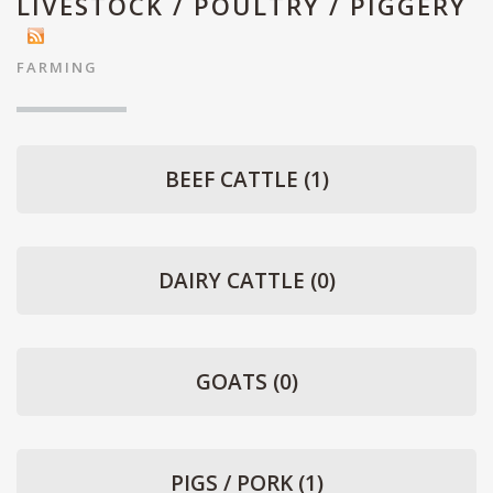
LIVESTOCK / POULTRY / PIGGERY
FARMING
BEEF CATTLE
(1)
DAIRY CATTLE
(0)
GOATS
(0)
PIGS / PORK
(1)