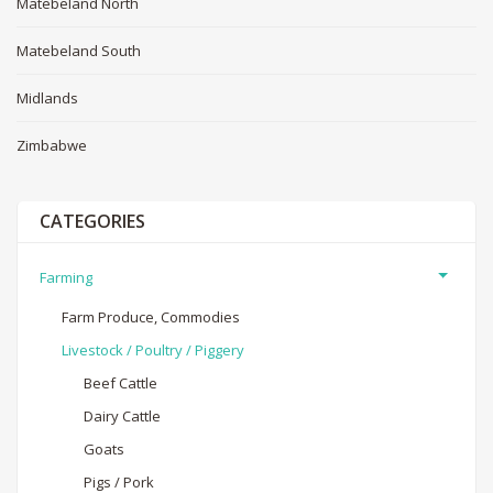
Matebeland North
Matebeland South
Midlands
Zimbabwe
CATEGORIES
Farming
Farm Produce, Commodies
Livestock / Poultry / Piggery
Beef Cattle
Dairy Cattle
Goats
Pigs / Pork