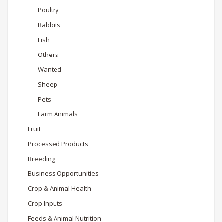
Poultry
Rabbits
Fish
Others
Wanted
Sheep
Pets
Farm Animals
Fruit
Processed Products
Breeding
Business Opportunities
Crop & Animal Health
Crop Inputs
Feeds & Animal Nutrition