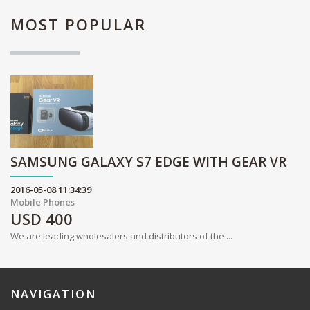
MOST
POPULAR
SAMSUNG GALAXY S7 EDGE WITH GEAR VR
2016-05-08 11:34:39
Mobile Phones
USD
400
We are leading wholesalers and distributors of the ...
NAVIGATION