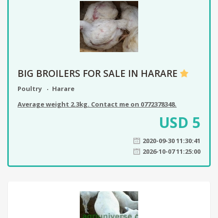
BIG BROILERS FOR SALE IN HARARE
Poultry
Harare
Average weight 2.3kg. Contact me on 0772378348.
USD
5
2020-09-30 11:30:41
2026-10-07 11:25:00