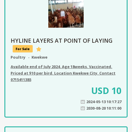
HYLINE LAYERS AT POINT OF LAYING
For Sale
Poultry
Kwekwe
Available end of July 2024. Age 18weeks. Vaccinated.
Priced at $10 per bird. Location Kwekwe City. Contact
0715411385
USD
10
2024-05-13 10:17:27
2030-08-20 10:11:00