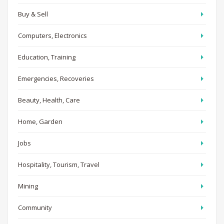
Buy & Sell
Computers, Electronics
Education, Training
Emergencies, Recoveries
Beauty, Health, Care
Home, Garden
Jobs
Hospitality, Tourism, Travel
Mining
Community