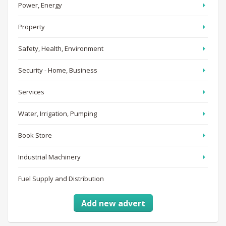
Power, Energy
Property
Safety, Health, Environment
Security - Home, Business
Services
Water, Irrigation, Pumping
Book Store
Industrial Machinery
Fuel Supply and Distribution
Add new advert