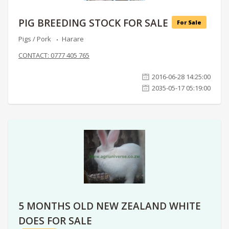
PIG BREEDING STOCK FOR SALE
For Sale
Pigs / Pork
Harare
CONTACT: 0777 405 765
2016-06-28 14:25:00
2035-05-17 05:19:00
5 MONTHS OLD NEW ZEALAND WHITE
DOES FOR SALE