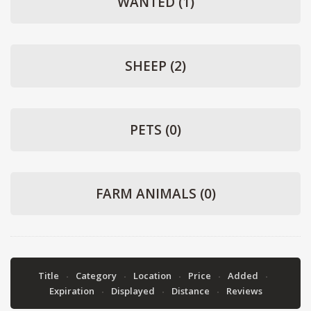
WANTED
(1)
SHEEP
(2)
PETS
(0)
FARM ANIMALS
(0)
Title
Category
Location
Price
Added
Expiration
Displayed
Distance
Reviews