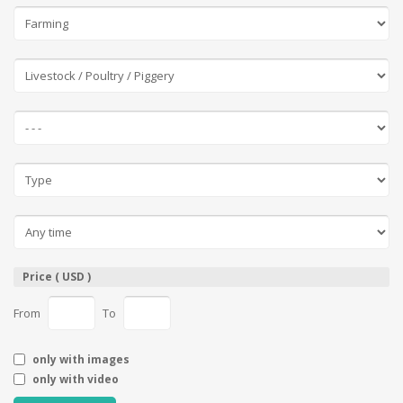
Price ( USD )
From
To
only with images
only with video