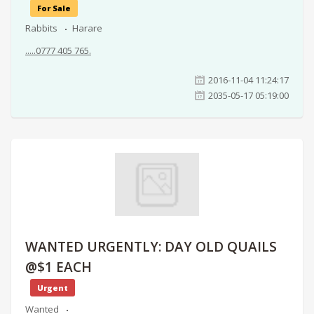
For Sale
Rabbits
Harare
.....0777 405 765.
2016-11-04 11:24:17
2035-05-17 05:19:00
WANTED URGENTLY: DAY OLD QUAILS
@$1 EACH
Urgent
Wanted