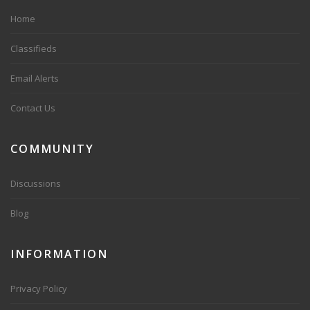
Home
Classifieds
Email Alerts
Contact Us
COMMUNITY
Discussions
Blog
INFORMATION
Privacy Policy