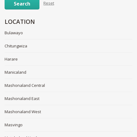
Search
Reset
LOCATION
Bulawayo
Chitungwiza
Harare
Manicaland
Mashonaland Central
Mashonaland East
Mashonaland West
Masvingo