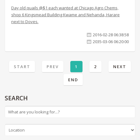
Day old quails @$1 each wanted at Chicago Agro Chems,
shop 6 Kingsmead Building Kwame and Nehanda, Harare
next to Doves.
2016-02-28 06:38:58
2035-03-06 06:20:00
START
PREV
1
2
NEXT
END
SEARCH