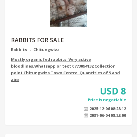
RABBITS FOR SALE
Rabbits
Chitungwiza
Mostly organic fed rabbits. Very active
bloodlines.Whatsapp or text 0773094132 Collection
point Chitungwiza Town Centre. Quantities of 5 and
abo
USD
8
Price is negotiable
2025-12-06 08:28:12
2031-06-04 08:28:00