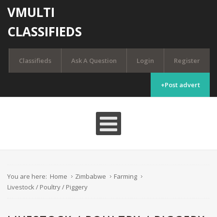
VMULTI
CLASSIFIEDS
Classifieds
Ask A Question
Login
Register
+Post advert
You are here:
Home
Zimbabwe
Farming
Livestock / Poultry / Piggery