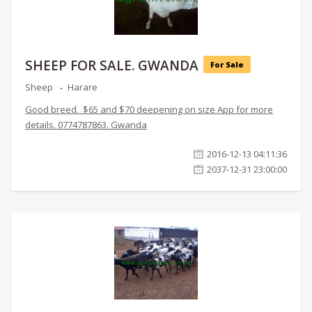
SHEEP FOR SALE. GWANDA
For Sale
Sheep
Harare
Good breed. $65 and $70 deepening on size App for more
details. 0774787863. Gwanda
2016-12-13 04:11:36
2037-12-31 23:00:00