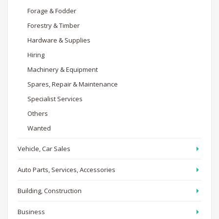
Forage & Fodder
Forestry & Timber
Hardware & Supplies
Hiring
Machinery & Equipment
Spares, Repair & Maintenance
Specialist Services
Others
Wanted
Vehicle, Car Sales
Auto Parts, Services, Accessories
Building, Construction
Business