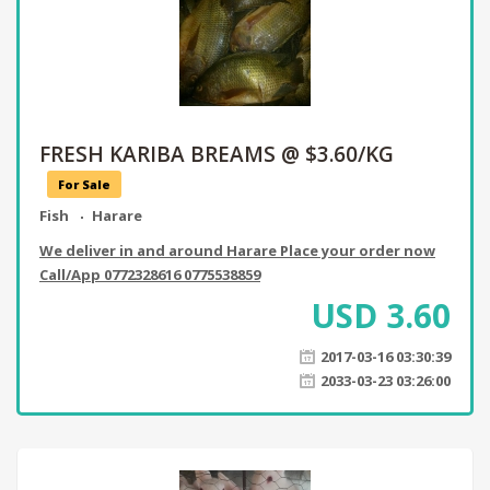
FRESH KARIBA BREAMS @ $3.60/KG
For Sale
Fish
Harare
We deliver in and around Harare Place your order now
Call/App 0772328616 0775538859
USD
3.60
2017-03-16 03:30:39
2033-03-23 03:26:00