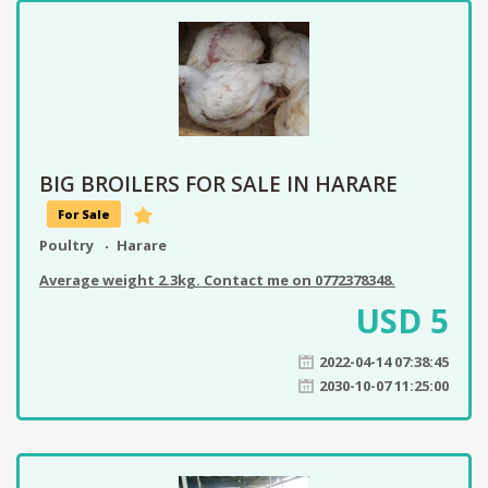
BIG BROILERS FOR SALE IN HARARE
For Sale
Poultry
Harare
Average weight 2.3kg. Contact me on 0772378348.
USD
5
2022-04-14 07:38:45
2030-10-07 11:25:00