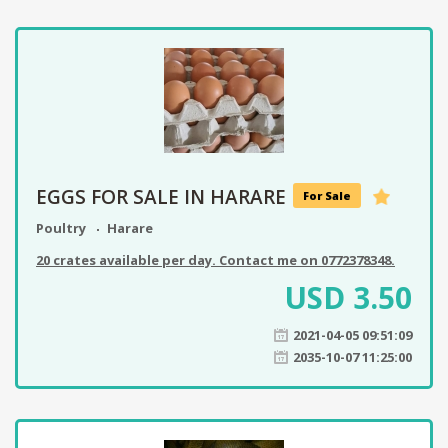
EGGS FOR SALE IN HARARE
For Sale
Poultry
Harare
20 crates available per day. Contact me on 0772378348.
USD
3.50
2021-04-05 09:51:09
2035-10-07 11:25:00