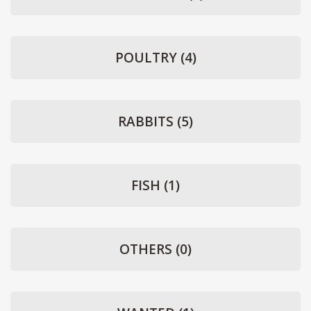
POULTRY
(4)
RABBITS
(5)
FISH
(1)
OTHERS
(0)