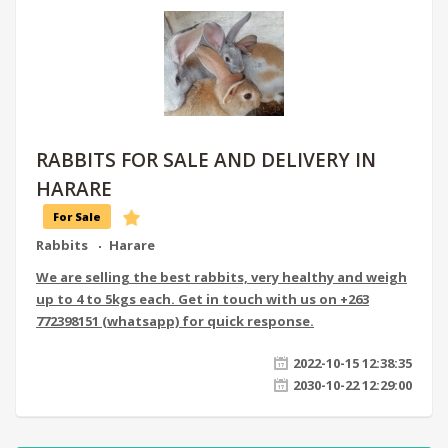
RABBITS FOR SALE AND DELIVERY IN
HARARE
For Sale
Rabbits
Harare
We are selling the best rabbits, very healthy and weigh
up to 4 to 5kgs each. Get in touch with us on +263
772398151 (whatsapp) for quick response.
2022-10-15 12:38:35
2030-10-22 12:29:00