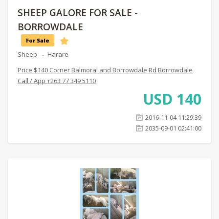
SHEEP GALORE FOR SALE -
BORROWDALE
For Sale
Sheep
Harare
Price $140 Corner Balmoral and Borrowdale Rd Borrowdale
Call / App +263 77 349 5110
USD
140
2016-11-04 11:29:39
2035-09-01 02:41:00