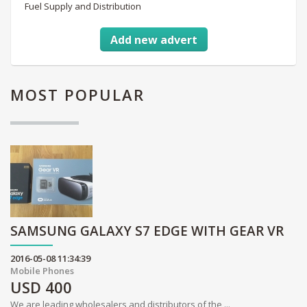
Fuel Supply and Distribution
Add new advert
MOST
POPULAR
SAMSUNG GALAXY S7 EDGE WITH GEAR VR
2016-05-08 11:34:39
Mobile Phones
USD
400
We are leading wholesalers and distributors of the ...