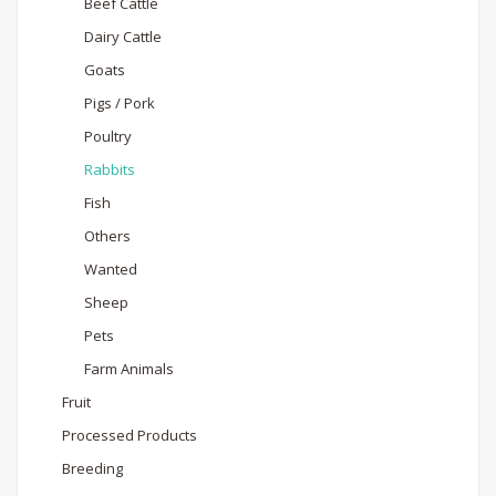
Beef Cattle
Dairy Cattle
Goats
Pigs / Pork
Poultry
Rabbits
Fish
Others
Wanted
Sheep
Pets
Farm Animals
Fruit
Processed Products
Breeding