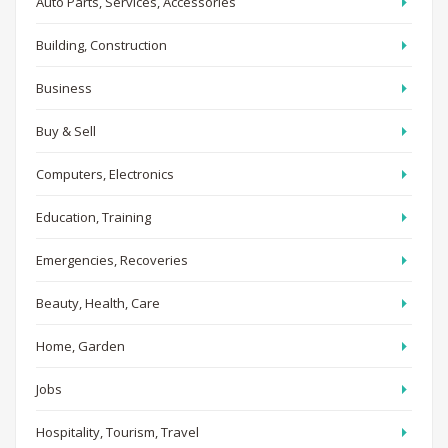
Auto Parts, Services, Accessories
Building, Construction
Business
Buy & Sell
Computers, Electronics
Education, Training
Emergencies, Recoveries
Beauty, Health, Care
Home, Garden
Jobs
Hospitality, Tourism, Travel