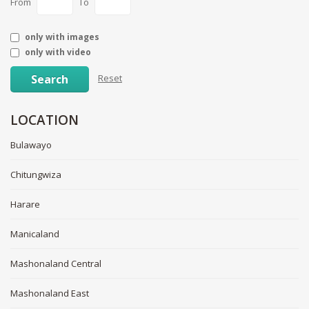
From
To
only with images
only with video
Search
Reset
LOCATION
Bulawayo
Chitungwiza
Harare
Manicaland
Mashonaland Central
Mashonaland East