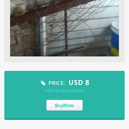
USD
8
PRICE:
PRICE IS NEGOTIABLE
BuyNow