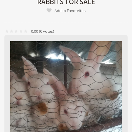
RABBITS FOR SALE
Add to Favourites
0.00
(0 votes)