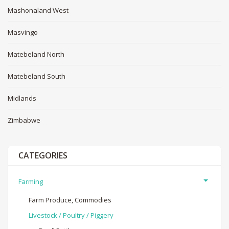
Mashonaland West
Masvingo
Matebeland North
Matebeland South
Midlands
Zimbabwe
CATEGORIES
Farming
Farm Produce, Commodies
Livestock / Poultry / Piggery