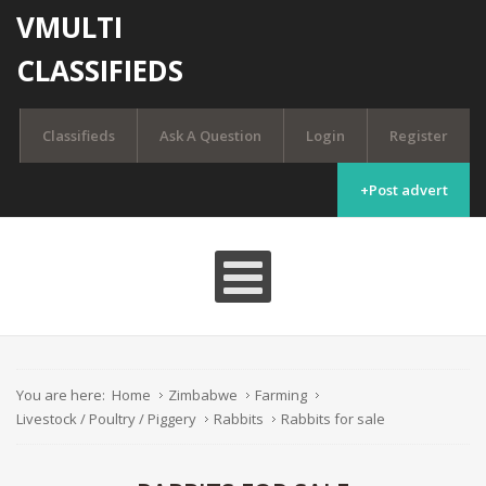
VMULTI
CLASSIFIEDS
Classifieds
Ask A Question
Login
Register
+Post advert
You are here:
Home
Zimbabwe
Farming
Livestock / Poultry / Piggery
Rabbits
Rabbits for sale