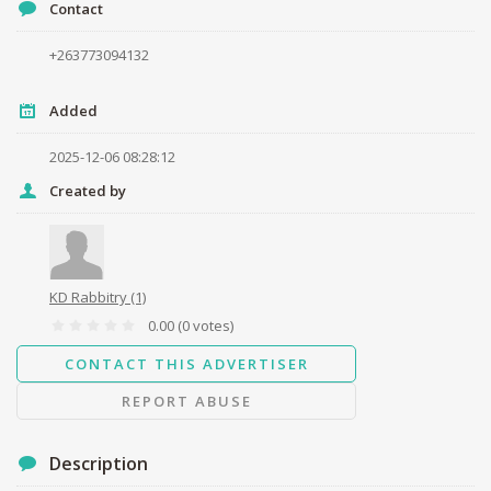
Contact
+263773094132
Your name
Added
Your email
2025-12-06 08:28:12
Created by
Message
KD Rabbitry
(1)
0.00
(0 votes)
CONTACT THIS ADVERTISER
Send
REPORT ABUSE
Description