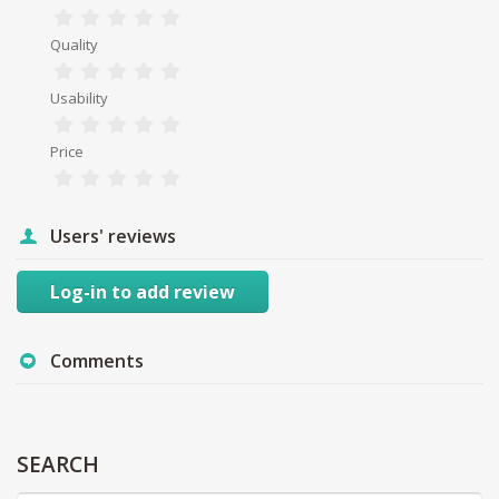
Quality
Usability
Price
Users' reviews
Log-in to add review
Comments
SEARCH