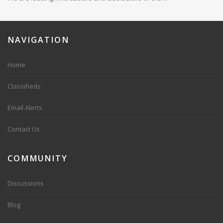
NAVIGATION
Home
Classifieds
Email Alerts
Contact Us
COMMUNITY
Discussions
Blog