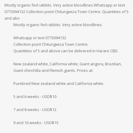
Mostly organic fed rabbits. Very active bloodlines.Whatsapp or text
0773094132 Collection point Chitungwiza Town Centre. Quantities of 5
and abo
Mostly organic fed rabbits. Very active bloodlines.
Whatsapp or text 0773094132
Collection point Chitungwiza Town Centre.
Quantities of 5 and above can be delivered in Harare CBD.
New zealand white, California white, Giant angora, Brazilian,
Giant chinchilla and Flemish giants. Prices at:
Purebred New zealand white and California white:
5 and 6 weeks - USD$10
7 and 8 weeks - USD$12
9 and 10 weeks - USD$15