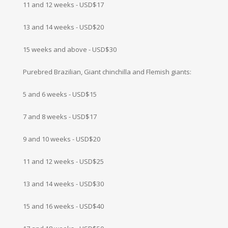
11 and 12 weeks - USD$17
13 and 14 weeks - USD$20
15 weeks and above - USD$30
Purebred Brazilian, Giant chinchilla and Flemish giants:
5 and 6 weeks - USD$15
7 and 8 weeks - USD$17
9 and 10 weeks - USD$20
11 and 12 weeks - USD$25
13 and 14 weeks - USD$30
15 and 16 weeks - USD$40