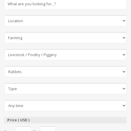
Price ( USD )