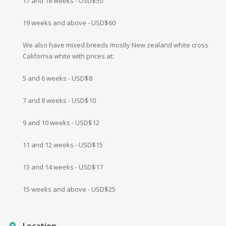
17 and 18 weeks - USD$50
19 weeks and above - USD$60
We also have mixed breeds mostly New zealand white cross
California white with prices at:
5 and 6 weeks - USD$8
7 and 8 weeks - USD$10
9 and 10 weeks - USD$12
11 and 12 weeks - USD$15
13 and 14 weeks - USD$17
15 weeks and above - USD$25
Location