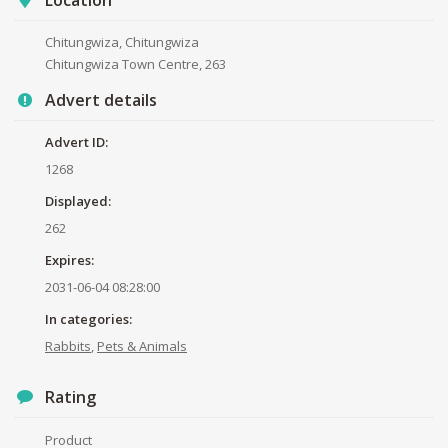
Chitungwiza, Chitungwiza
Chitungwiza Town Centre, 263
Advert details
Advert ID:
1268
Displayed:
262
Expires:
2031-06-04 08:28:00
In categories:
Rabbits
,
Pets & Animals
Rating
Product