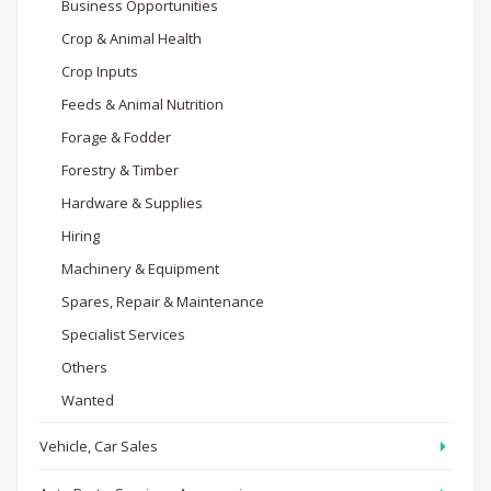
Business Opportunities
Crop & Animal Health
Crop Inputs
Feeds & Animal Nutrition
Forage & Fodder
Forestry & Timber
Hardware & Supplies
Hiring
Machinery & Equipment
Spares, Repair & Maintenance
Specialist Services
Others
Wanted
Vehicle, Car Sales