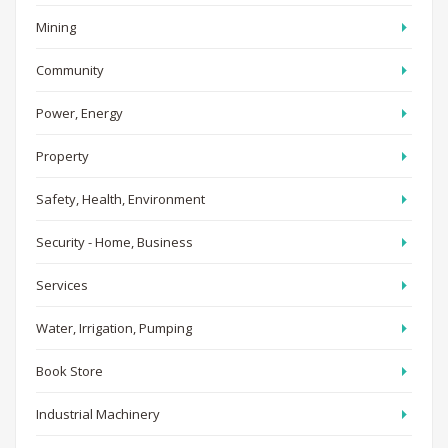
Mining
Community
Power, Energy
Property
Safety, Health, Environment
Security - Home, Business
Services
Water, Irrigation, Pumping
Book Store
Industrial Machinery