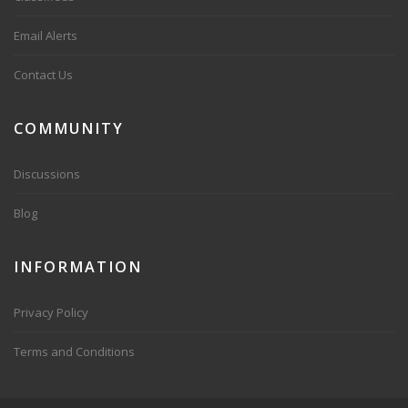
Email Alerts
Contact Us
COMMUNITY
Discussions
Blog
INFORMATION
Privacy Policy
Terms and Conditions