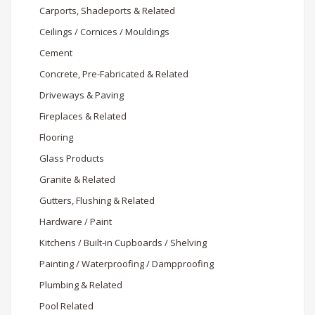
Carports, Shadeports & Related
Ceilings / Cornices / Mouldings
Cement
Concrete, Pre-Fabricated & Related
Driveways & Paving
Fireplaces & Related
Flooring
Glass Products
Granite & Related
Gutters, Flushing & Related
Hardware / Paint
Kitchens / Built-in Cupboards / Shelving
Painting / Waterproofing / Dampproofing
Plumbing & Related
Pool Related