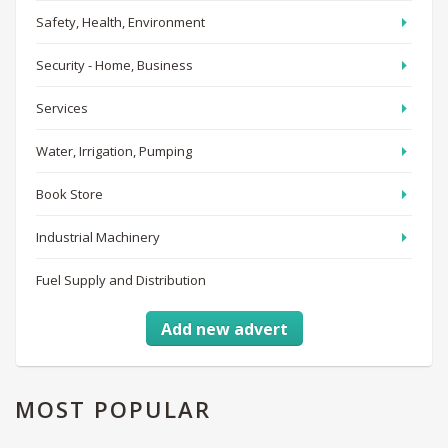
Safety, Health, Environment
Security - Home, Business
Services
Water, Irrigation, Pumping
Book Store
Industrial Machinery
Fuel Supply and Distribution
Add new advert
MOST
POPULAR