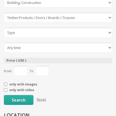
Price ( USD )
From
To
only with images
only with video
Search
Reset
LOCATION