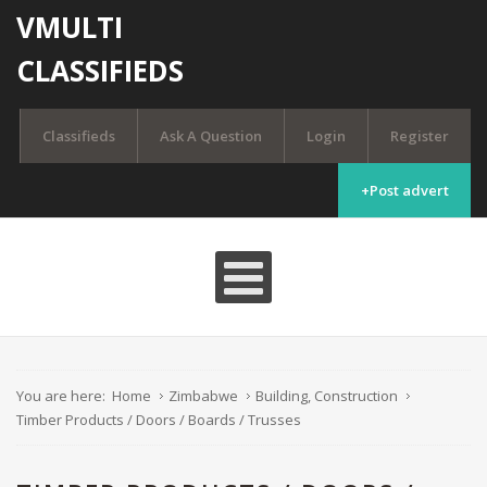
VMULTI
CLASSIFIEDS
Classifieds
Ask A Question
Login
Register
+Post advert
You are here:
Home
Zimbabwe
Building, Construction
Timber Products / Doors / Boards / Trusses