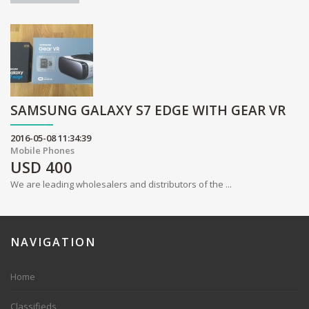
SAMSUNG GALAXY S7 EDGE WITH GEAR VR
2016-05-08 11:34:39
Mobile Phones
USD
400
We are leading wholesalers and distributors of the ...
NAVIGATION
Home
Classifieds