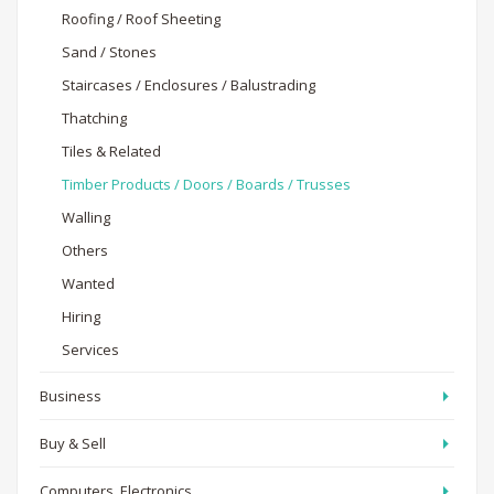
Roofing / Roof Sheeting
Sand / Stones
Staircases / Enclosures / Balustrading
Thatching
Tiles & Related
Timber Products / Doors / Boards / Trusses
Walling
Others
Wanted
Hiring
Services
Business
Buy & Sell
Computers, Electronics