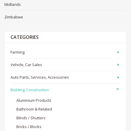
Midlands
Zimbabwe
CATEGORIES
Farming
Vehicle, Car Sales
Auto Parts, Services, Accessories
Building, Construction
Aluminium Products
Bathroom & Related
Blinds / Shutters
Bricks / Blocks