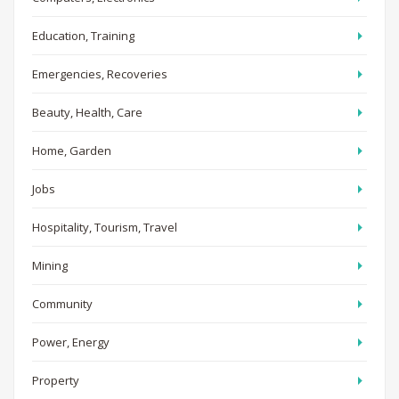
Education, Training
Emergencies, Recoveries
Beauty, Health, Care
Home, Garden
Jobs
Hospitality, Tourism, Travel
Mining
Community
Power, Energy
Property