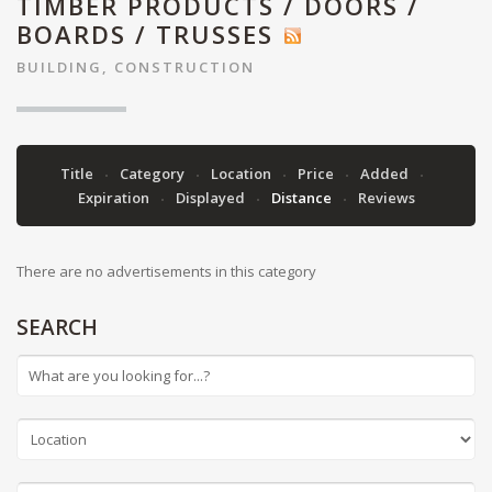
TIMBER PRODUCTS / DOORS /
BOARDS / TRUSSES
BUILDING, CONSTRUCTION
Title
Category
Location
Price
Added
Expiration
Displayed
Distance
Reviews
There are no advertisements in this category
SEARCH