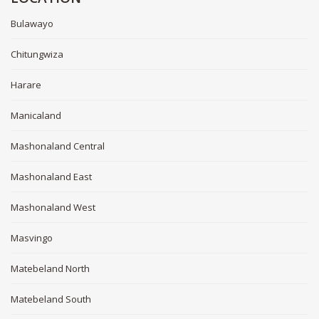
Bulawayo
Chitungwiza
Harare
Manicaland
Mashonaland Central
Mashonaland East
Mashonaland West
Masvingo
Matebeland North
Matebeland South