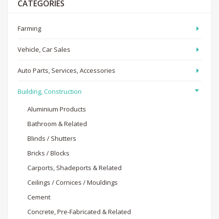
CATEGORIES
Farming
Vehicle, Car Sales
Auto Parts, Services, Accessories
Building, Construction
Aluminium Products
Bathroom & Related
Blinds / Shutters
Bricks / Blocks
Carports, Shadeports & Related
Ceilings / Cornices / Mouldings
Cement
Concrete, Pre-Fabricated & Related