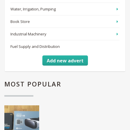
Water, Irrigation, Pumping
Book Store
Industrial Machinery
Fuel Supply and Distribution
Add new advert
MOST
POPULAR