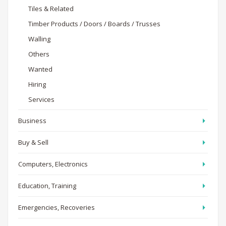
Tiles & Related
Timber Products / Doors / Boards / Trusses
Walling
Others
Wanted
Hiring
Services
Business
Buy & Sell
Computers, Electronics
Education, Training
Emergencies, Recoveries