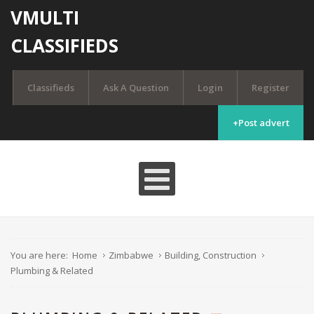
VMULTI
CLASSIFIEDS
Classifieds
Ask A Question
Login
Register
+Post advert
You are here:
Home
Zimbabwe
Building, Construction
Plumbing & Related