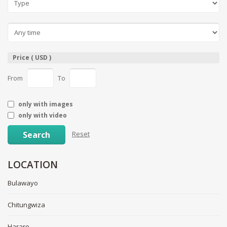
Price ( USD )
From
To
only with images
only with video
Search
Reset
LOCATION
Bulawayo
Chitungwiza
Harare