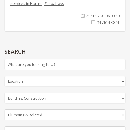
services in Harare, Zimbabwe.
2021-07-03 06:00:30
never expire
SEARCH