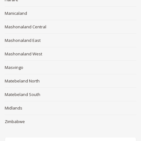
Manicaland
Mashonaland Central
Mashonaland East
Mashonaland West
Masvingo
Matebeland North
Matebeland South
Midlands
Zimbabwe