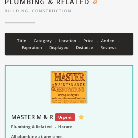
PLUMBING & RELATED
BUILDING, CONSTRUCTION
Title
Category
Location
Price
Added
Expiration
Displayed
Distance
Reviews
MASTER M & R
Urgent
Plumbing & Related
Harare
All plumbing at any time.