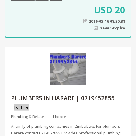
USD
20
2016-03-16 08:30:38
never expire
PLUMBERS IN HARARE | 0719452855
For Hire
Plumbing & Related
Harare
A family of plumbing companies in Zimbabwe. For plumbers
Harare contact 0719452855.Provides professional plumbing