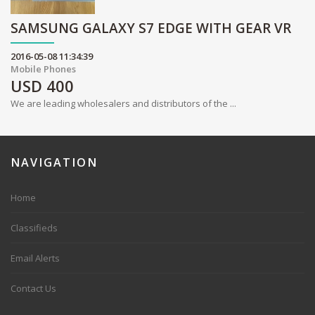
SAMSUNG GALAXY S7 EDGE WITH GEAR VR
2016-05-08 11:34:39
Mobile Phones
USD
400
We are leading wholesalers and distributors of the ...
NAVIGATION
Home
Classifieds
Email Alerts
Contact Us