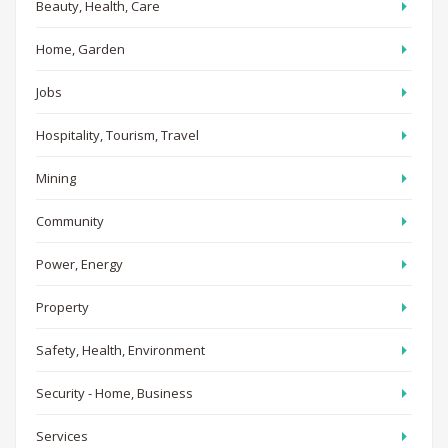
Beauty, Health, Care
Home, Garden
Jobs
Hospitality, Tourism, Travel
Mining
Community
Power, Energy
Property
Safety, Health, Environment
Security - Home, Business
Services