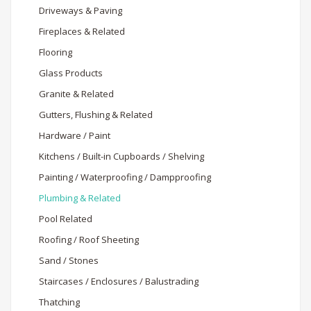
Driveways & Paving
Fireplaces & Related
Flooring
Glass Products
Granite & Related
Gutters, Flushing & Related
Hardware / Paint
Kitchens / Built-in Cupboards / Shelving
Painting / Waterproofing / Dampproofing
Plumbing & Related
Pool Related
Roofing / Roof Sheeting
Sand / Stones
Staircases / Enclosures / Balustrading
Thatching