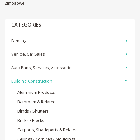
Zimbabwe
CATEGORIES
Farming
Vehicle, Car Sales
Auto Parts, Services, Accessories
Building, Construction
Aluminium Products
Bathroom & Related
Blinds / Shutters
Bricks / Blocks
Carports, Shadeports & Related
Ceilings / Cornices / Mouldings