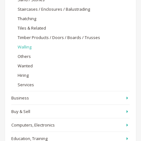
Staircases / Enclosures / Balustrading
Thatching
Tiles & Related
Timber Products / Doors / Boards / Trusses
Walling
Others
Wanted
Hiring
Services
Business
Buy & Sell
Computers, Electronics
Education, Training