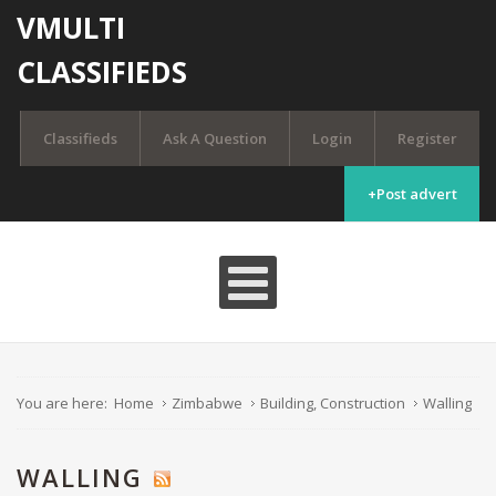
VMULTI
CLASSIFIEDS
Classifieds
Ask A Question
Login
Register
+Post advert
You are here:
Home
Zimbabwe
Building, Construction
Walling
WALLING