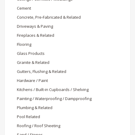
Cement
Concrete, Pre-Fabricated & Related
Driveways & Paving
Fireplaces & Related
Flooring
Glass Products
Granite & Related
Gutters, Flushing & Related
Hardware / Paint
Kitchens / Built-in Cupboards / Shelving
Painting / Waterproofing / Dampproofing
Plumbing & Related
Pool Related
Roofing / Roof Sheeting
Sand / Stones