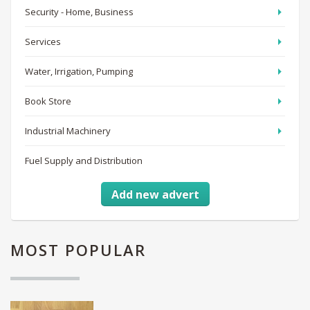
Security - Home, Business
Services
Water, Irrigation, Pumping
Book Store
Industrial Machinery
Fuel Supply and Distribution
Add new advert
MOST
POPULAR