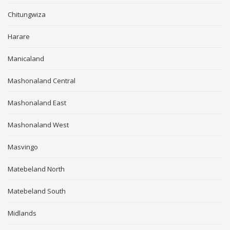
Chitungwiza
Harare
Manicaland
Mashonaland Central
Mashonaland East
Mashonaland West
Masvingo
Matebeland North
Matebeland South
Midlands