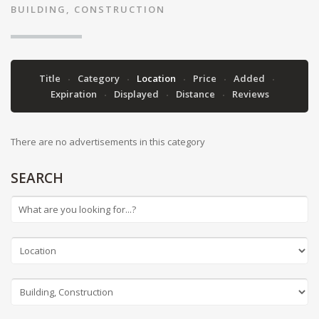
BUILDING, CONSTRUCTION
Title
Category
Location
Price
Added
Expiration
Displayed
Distance
Reviews
There are no advertisements in this category
SEARCH