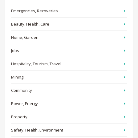
Emergencies, Recoveries
Beauty, Health, Care
Home, Garden
Jobs
Hospitality, Tourism, Travel
Mining
Community
Power, Energy
Property
Safety, Health, Environment