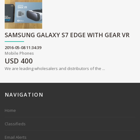
SAMSUNG GALAXY S7 EDGE WITH GEAR VR
2016-05-08 11:34:39
Mobile Phones
USD
400
We are leading wholesalers and distributors of the ...
NAVIGATION
Home
Classifieds
Email Alerts