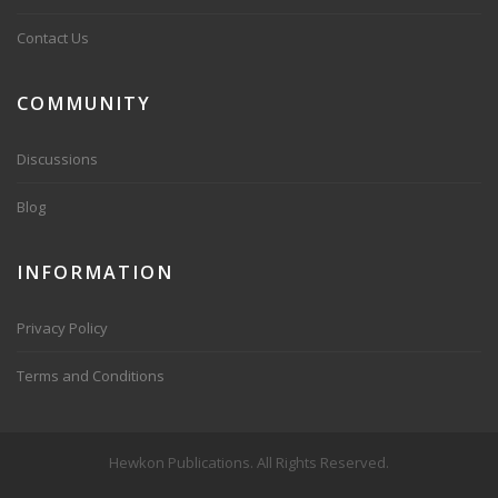
Contact Us
COMMUNITY
Discussions
Blog
INFORMATION
Privacy Policy
Terms and Conditions
Hewkon Publications. All Rights Reserved.