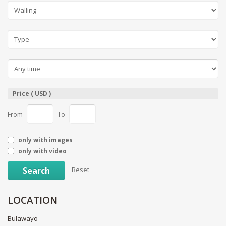
Price ( USD )
From
To
only with images
only with video
Search
Reset
LOCATION
Bulawayo