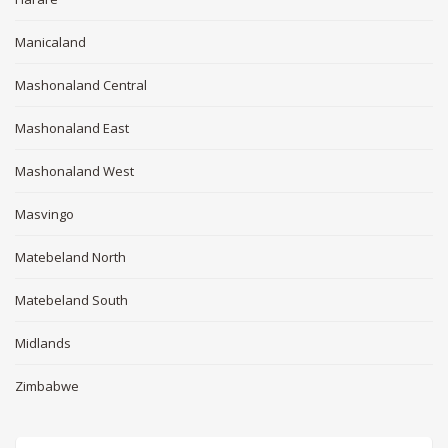
Manicaland
Mashonaland Central
Mashonaland East
Mashonaland West
Masvingo
Matebeland North
Matebeland South
Midlands
Zimbabwe