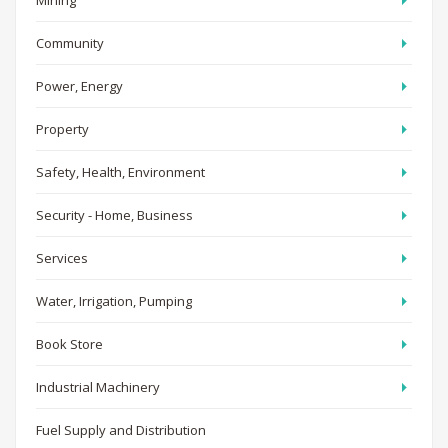
Mining
Community
Power, Energy
Property
Safety, Health, Environment
Security - Home, Business
Services
Water, Irrigation, Pumping
Book Store
Industrial Machinery
Fuel Supply and Distribution