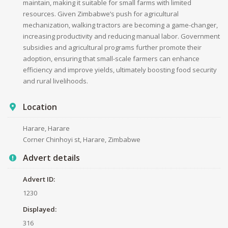
maintain, making it suitable for small farms with limited
resources. Given Zimbabwe’s push for agricultural
mechanization, walking tractors are becoming a game-changer,
increasing productivity and reducing manual labor. Government
subsidies and agricultural programs further promote their
adoption, ensuring that small-scale farmers can enhance
efficiency and improve yields, ultimately boosting food security
and rural livelihoods.
Location
Harare, Harare
Corner Chinhoyi st, Harare, Zimbabwe
Advert details
Advert ID:
1230
Displayed:
316