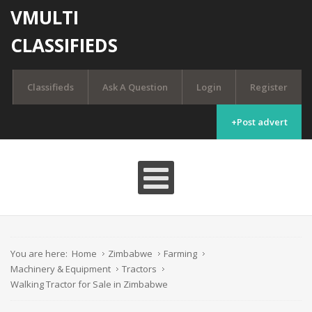
VMULTI
CLASSIFIEDS
Classifieds
Ask A Question
Login
Register
+Post advert
You are here:
Home
Zimbabwe
Farming
Machinery & Equipment
Tractors
Walking Tractor for Sale in Zimbabwe