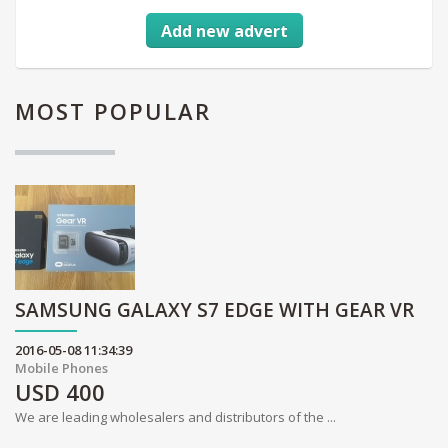
Add new advert
MOST
POPULAR
SAMSUNG GALAXY S7 EDGE WITH GEAR VR
2016-05-08 11:34:39
Mobile Phones
USD
400
We are leading wholesalers and distributors of the ...