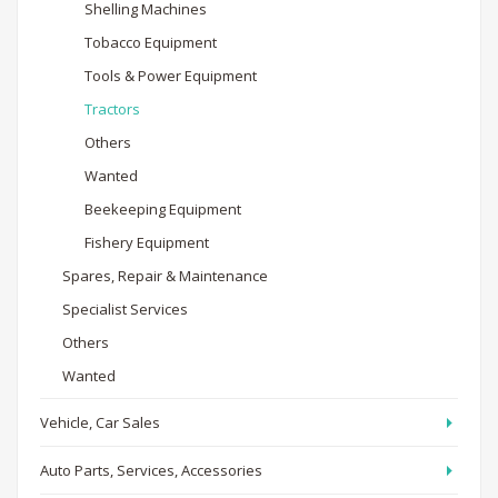
Shelling Machines
Tobacco Equipment
Tools & Power Equipment
Tractors
Others
Wanted
Beekeeping Equipment
Fishery Equipment
Spares, Repair & Maintenance
Specialist Services
Others
Wanted
Vehicle, Car Sales
Auto Parts, Services, Accessories