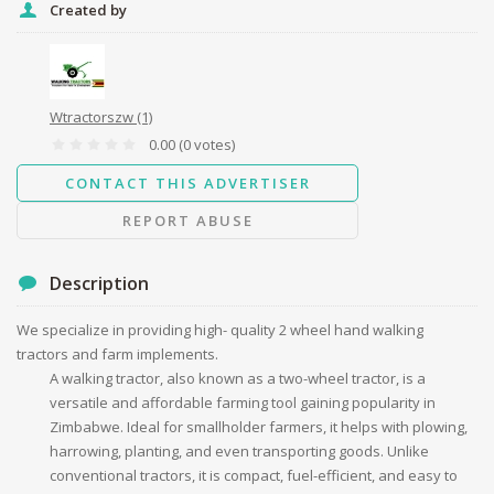
Created by
Message
Wtractorszw
(1)
0.00
(0 votes)
CONTACT THIS ADVERTISER
Send
REPORT ABUSE
Description
We specialize in providing high- quality 2 wheel hand walking
tractors and farm implements.
A walking tractor, also known as a two-wheel tractor, is a
versatile and affordable farming tool gaining popularity in
Zimbabwe. Ideal for smallholder farmers, it helps with plowing,
harrowing, planting, and even transporting goods. Unlike
conventional tractors, it is compact, fuel-efficient, and easy to