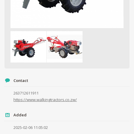
Contact
263712611911
https://www.walkingtractors.co.zw/
Your name
Added
Your email
2025-02-06 11:05:02