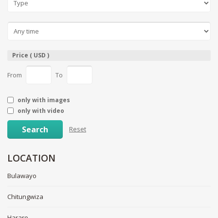
Price ( USD )
From
To
only with images
only with video
Search
Reset
LOCATION
Bulawayo
Chitungwiza
Harare