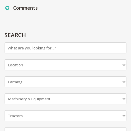
Comments
SEARCH