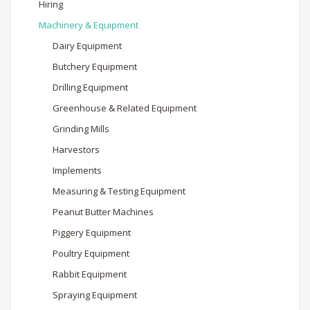
Hiring
Machinery & Equipment
Dairy Equipment
Butchery Equipment
Drilling Equipment
Greenhouse & Related Equipment
Grinding Mills
Harvestors
Implements
Measuring & Testing Equipment
Peanut Butter Machines
Piggery Equipment
Poultry Equipment
Rabbit Equipment
Spraying Equipment