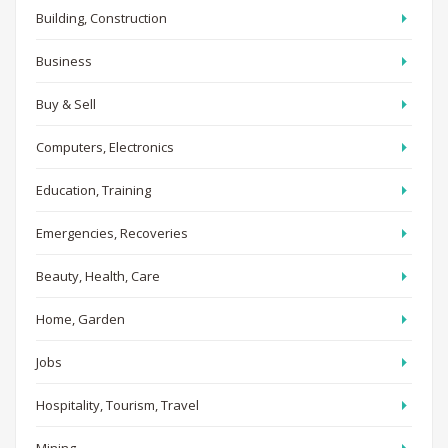
Building, Construction
Business
Buy & Sell
Computers, Electronics
Education, Training
Emergencies, Recoveries
Beauty, Health, Care
Home, Garden
Jobs
Hospitality, Tourism, Travel