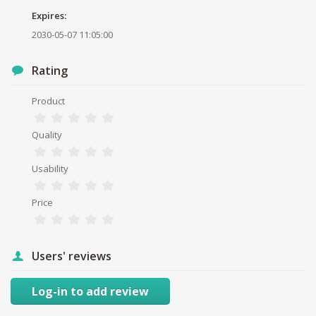
Expires:
2030-05-07 11:05:00
Rating
Product
Quality
Usability
Price
Users' reviews
Log-in to add review