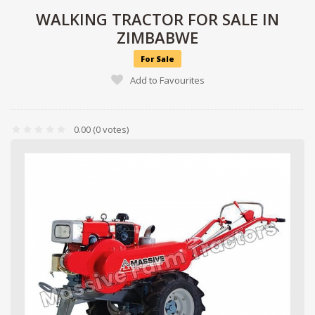
WALKING TRACTOR FOR SALE IN
ZIMBABWE
For Sale
Add to Favourites
0.00
(0 votes)