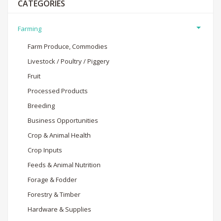
CATEGORIES
Farming
Farm Produce, Commodies
Livestock / Poultry / Piggery
Fruit
Processed Products
Breeding
Business Opportunities
Crop & Animal Health
Crop Inputs
Feeds & Animal Nutrition
Forage & Fodder
Forestry & Timber
Hardware & Supplies