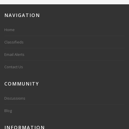
NAVIGATION
Home
Classifieds
Email Alerts
Contact Us
COMMUNITY
Discussions
Blog
INFORMATION