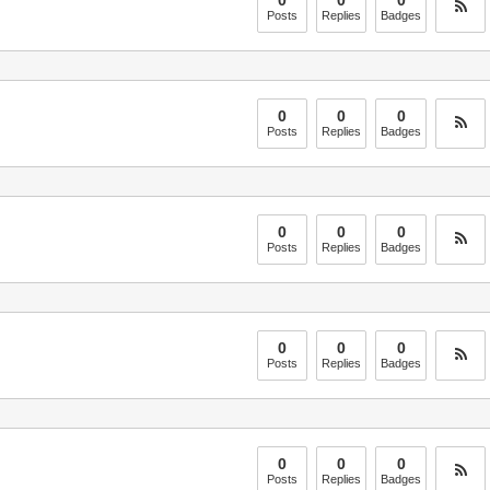
0
0
0
Posts
Replies
Badges
0
0
0
Posts
Replies
Badges
0
0
0
Posts
Replies
Badges
0
0
0
Posts
Replies
Badges
0
0
0
Posts
Replies
Badges