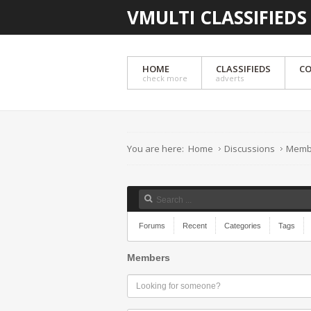
VMULTI CLASSIFIEDS
HOME
CLASSIFIEDS
CO
check more
adverts
You are here:
Home
Discussions
Memb
Forums
Recent
Categories
Tags
Members