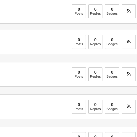
0
0
0
Posts
Replies
Badges
0
0
0
Posts
Replies
Badges
0
0
0
Posts
Replies
Badges
0
0
0
Posts
Replies
Badges