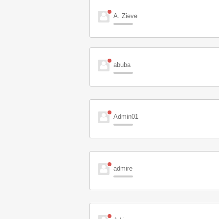
A. Zieve
abuba
Admin01
admire