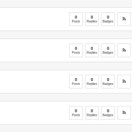
0
0
0
Posts
Replies
Badges
0
0
0
Posts
Replies
Badges
0
0
0
Posts
Replies
Badges
0
0
0
Posts
Replies
Badges