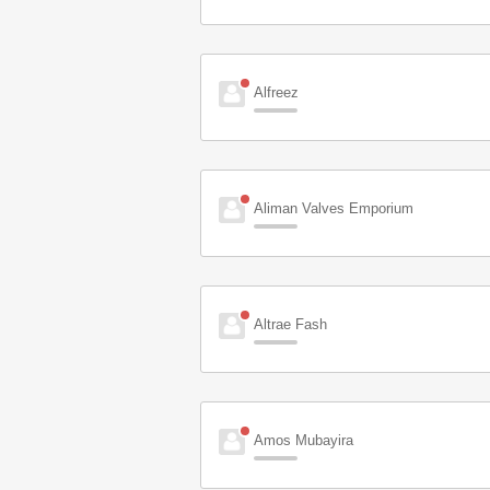
Alfreez
Aliman Valves Emporium
Altrae Fash
Amos Mubayira