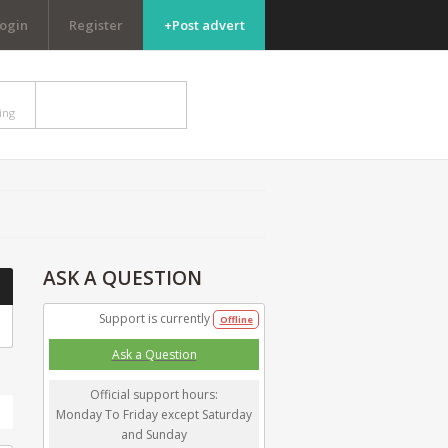
ogin
Register
+Post advert
DISCUSSIONS
ing
need help? ask here
ASK
A QUESTION
Support is currently
Offline
Ask a Question
Official support hours:
h
Monday To Friday except Saturday
and Sunday