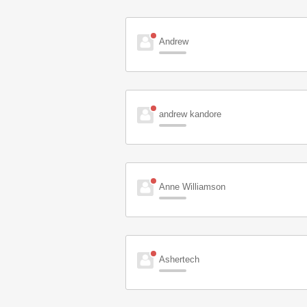
Andrew
andrew kandore
Anne Williamson
Ashertech