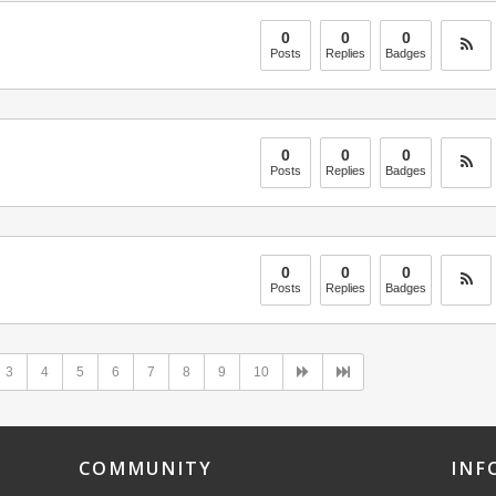
0
0
0
Posts
Replies
Badges
0
0
0
Posts
Replies
Badges
0
0
0
Posts
Replies
Badges
3
4
5
6
7
8
9
10
COMMUNITY
INF