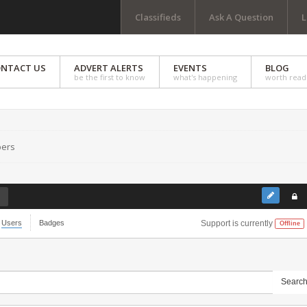
Classifieds
Ask A Question
L
NTACT US
ADVERT ALERTS
EVENTS
BLOG
be the first to know
what's happening
worth read
ers
Users
Badges
Support is currently
Offline
Searc