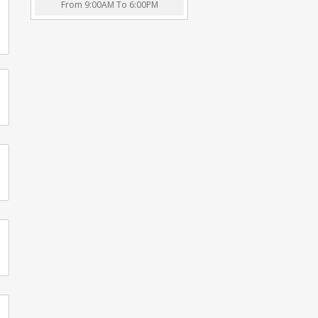
From 9:00AM To 6:00PM