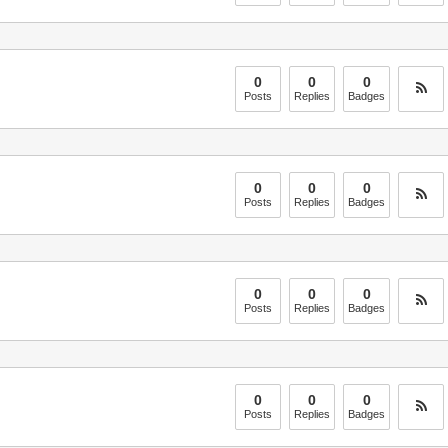
0
0
0
Posts
Replies
Badges
0
0
0
Posts
Replies
Badges
0
0
0
Posts
Replies
Badges
0
0
0
Posts
Replies
Badges