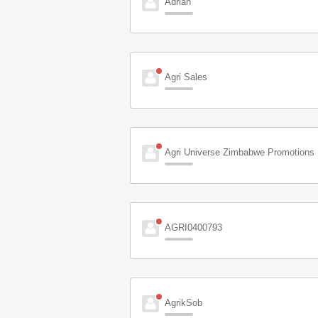
Adrian
Agri Sales
Agri Universe Zimbabwe Promotions
AGRI0400793
AgrikSob