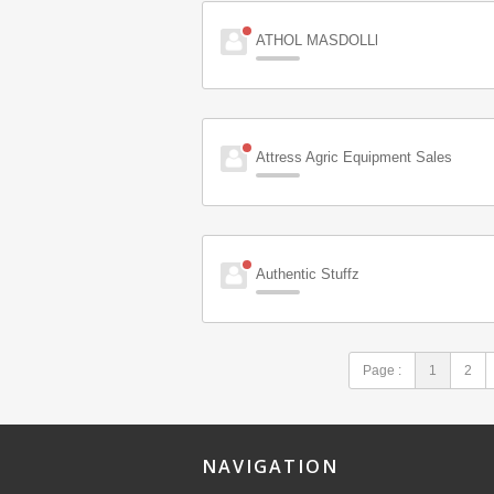
ATHOL MASDOLLl
Attress Agric Equipment Sales
Authentic Stuffz
Page :
1
2
NAVIGATION