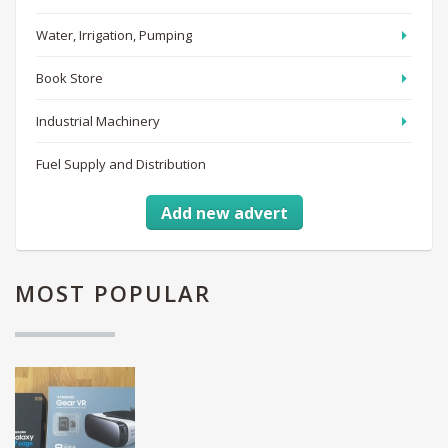
Water, Irrigation, Pumping
Book Store
Industrial Machinery
Fuel Supply and Distribution
Add new advert
MOST
POPULAR