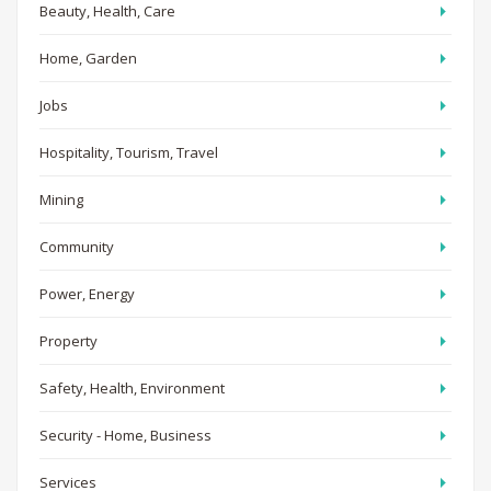
Beauty, Health, Care
Home, Garden
Jobs
Hospitality, Tourism, Travel
Mining
Community
Power, Energy
Property
Safety, Health, Environment
Security - Home, Business
Services