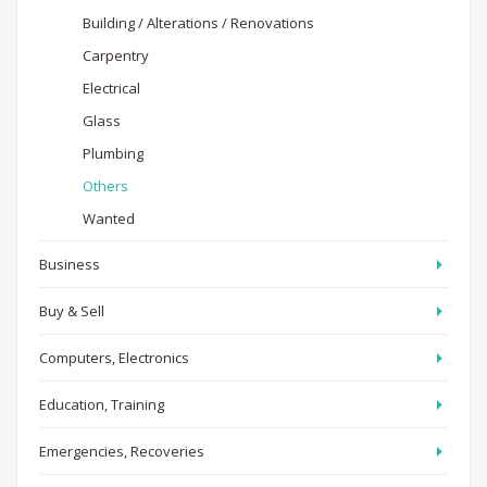
Building / Alterations / Renovations
Carpentry
Electrical
Glass
Plumbing
Others
Wanted
Business
Buy & Sell
Computers, Electronics
Education, Training
Emergencies, Recoveries