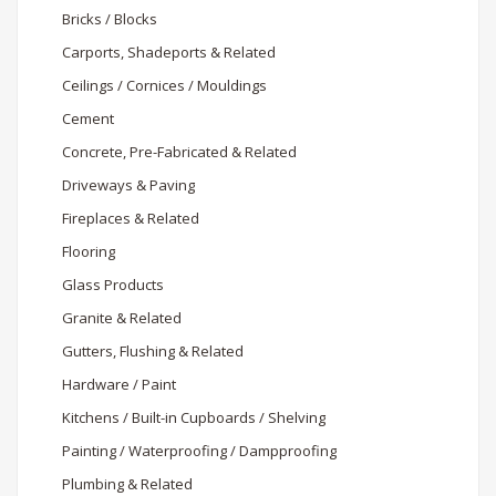
Bricks / Blocks
Carports, Shadeports & Related
Ceilings / Cornices / Mouldings
Cement
Concrete, Pre-Fabricated & Related
Driveways & Paving
Fireplaces & Related
Flooring
Glass Products
Granite & Related
Gutters, Flushing & Related
Hardware / Paint
Kitchens / Built-in Cupboards / Shelving
Painting / Waterproofing / Dampproofing
Plumbing & Related