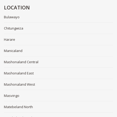
LOCATION
Bulawayo
Chitungwiza
Harare
Manicaland
Mashonaland Central
Mashonaland East
Mashonaland West
Masvingo
Matebeland North