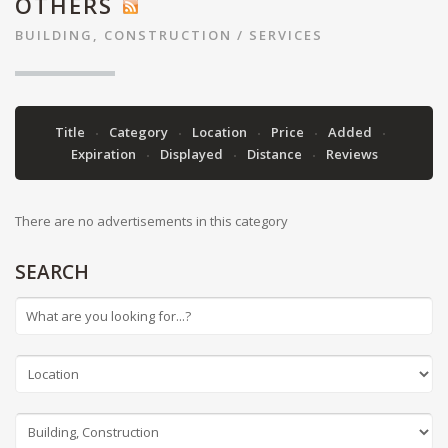
OTHERS
BUILDING, CONSTRUCTION
/
SERVICES
Title
Category
Location
Price
Added
Expiration
Displayed
Distance
Reviews
There are no advertisements in this category
SEARCH