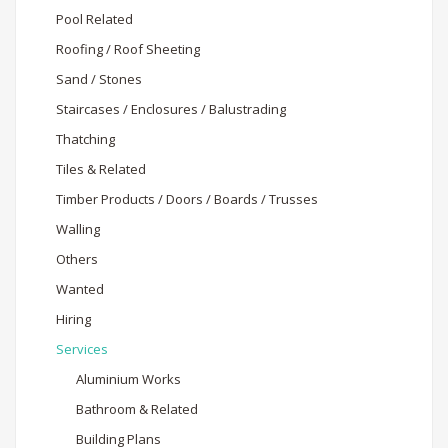
Pool Related
Roofing / Roof Sheeting
Sand / Stones
Staircases / Enclosures / Balustrading
Thatching
Tiles & Related
Timber Products / Doors / Boards / Trusses
Walling
Others
Wanted
Hiring
Services
Aluminium Works
Bathroom & Related
Building Plans