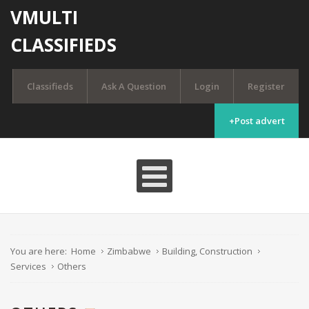
VMULTI
CLASSIFIEDS
Classifieds
Ask A Question
Login
Register
+Post advert
You are here:
Home
Zimbabwe
Building, Construction
Services
Others