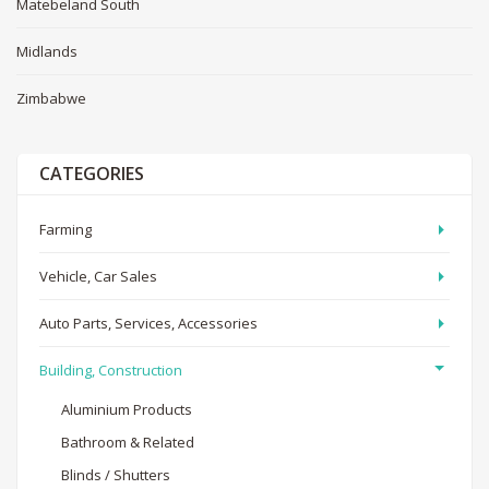
Matebeland South
Midlands
Zimbabwe
CATEGORIES
Farming
Vehicle, Car Sales
Auto Parts, Services, Accessories
Building, Construction
Aluminium Products
Bathroom & Related
Blinds / Shutters