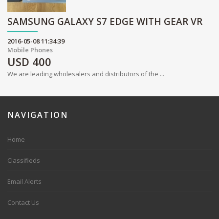
SAMSUNG GALAXY S7 EDGE WITH GEAR VR
2016-05-08 11:34:39
Mobile Phones
USD
400
We are leading wholesalers and distributors of the ...
NAVIGATION
Home
Classifieds
Email Alerts
Contact Us