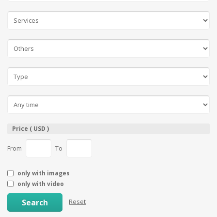
Price ( USD )
From
To
only with images
only with video
Search
Reset